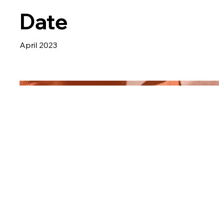
Date
April 2023