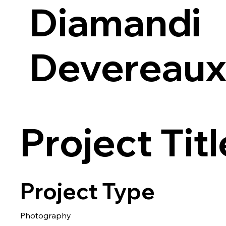
Diamandi
Devereau
Project Titl
Project Type
Photography