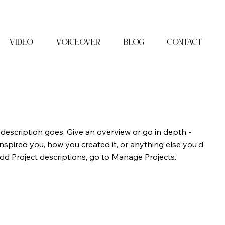
Video
Voiceover
Blog
Contact
 description goes. Give an overview or go in depth -
 inspired you, how you created it, or anything else you'd
 add Project descriptions, go to Manage Projects.