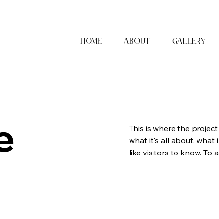
Home
About
Gallery
x
e
This is where the project
what it's all about, what
like visitors to know. To