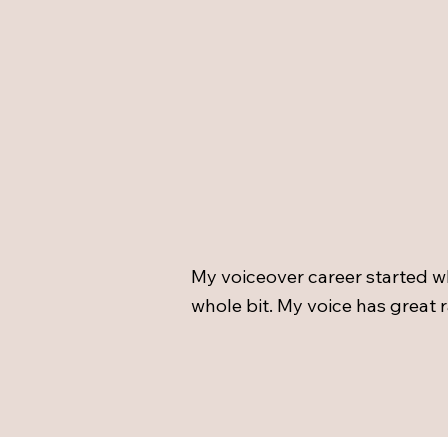
My voiceover career started w
whole bit. My voice has great