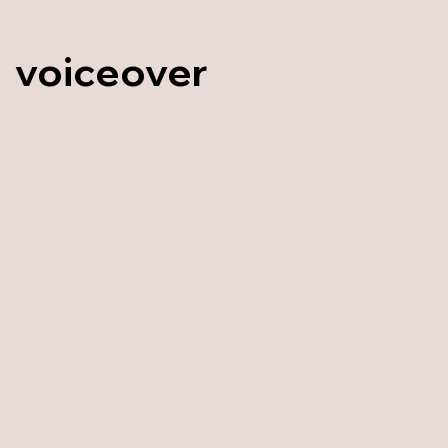
voiceover