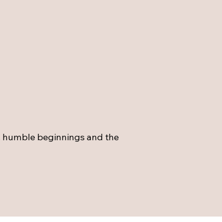
.. humble beginnings and the