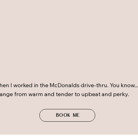
hen I worked in the McDonalds drive-thru. You know.
 range from warm and tender to upbeat and perky.
Book me