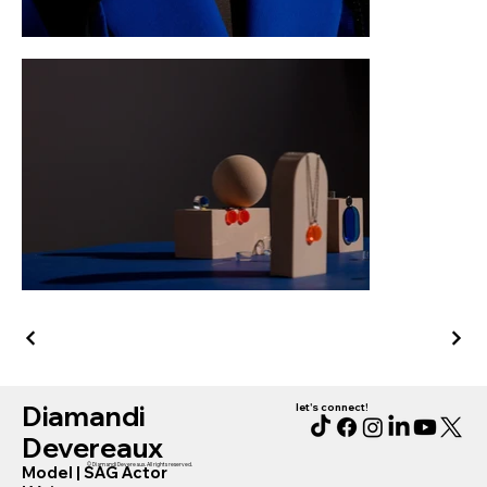
Diamandi
let's connect!
Devereaux
© Diamandi Devereaux. All rights reserved.
Model
|
SAG Actor