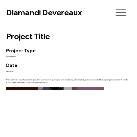
Diamandi Devereaux
Project Title
Project Type
Photography
Date
April 2023
This is where the project description goes. Give an overview or go in depth - what it's all about, what inspired you, how you created it, or anything else you'd like visitors to
know. To add Project descriptions, go to Manage Projects.