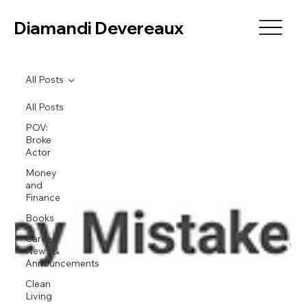
Diamandi Devereaux
All Posts
All Posts
POV:
Broke
Actor
Money
and
Finance
Books
Career
News &
Announcements
Clean
Living