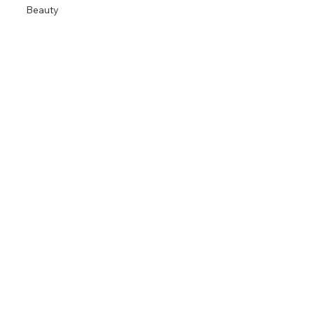
Beauty