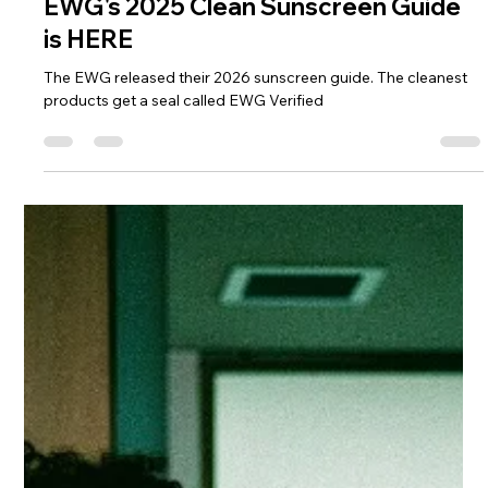
Diamandi Devereaux
Jun 1
1 min read
EWG's 2025 Clean Sunscreen Guide
is HERE
The EWG released their 2026 sunscreen guide. The cleanest
products get a seal called EWG Verified