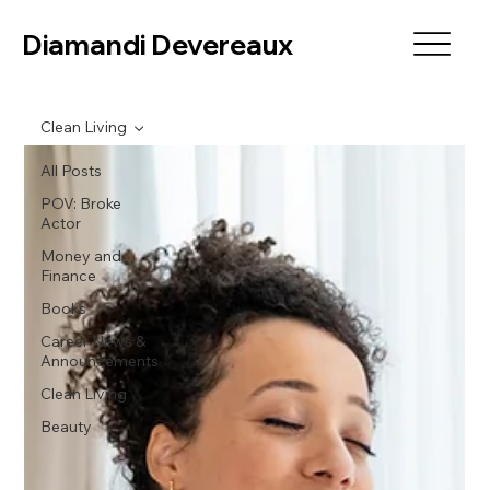
Diamandi Devereaux
Clean Living
All Posts
POV: Broke
Actor
Money and
Finance
Books
Career News &
Announcements
Clean Living
Beauty