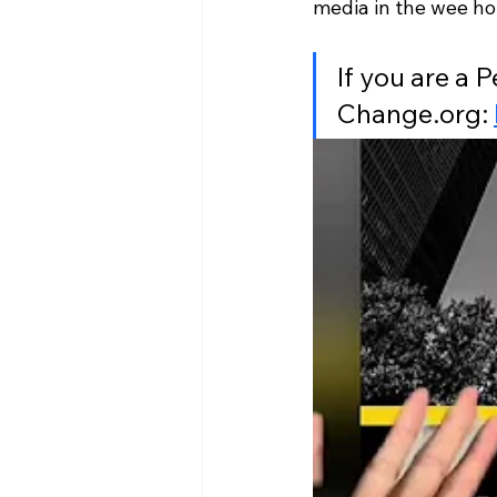
media in the wee hou
If you are a P
Change.org: 