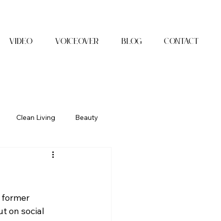
Video
Voiceover
Blog
Contact
Clean Living
Beauty
 former 
 on social 