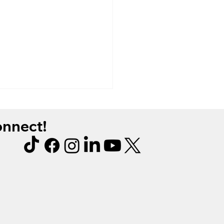
connect!
manicure wear test