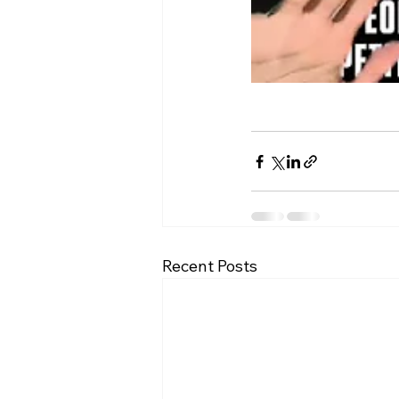
Recent Posts