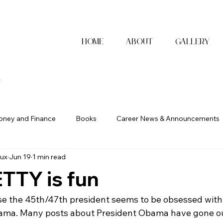
Home
About
Gallery
x
ney and Finance
Books
Career News & Announcements
ux
Jun 19
1 min read
TTY is fun
se the 45th/47th president seems to be obsessed with
ama. Many posts about President Obama have gone out