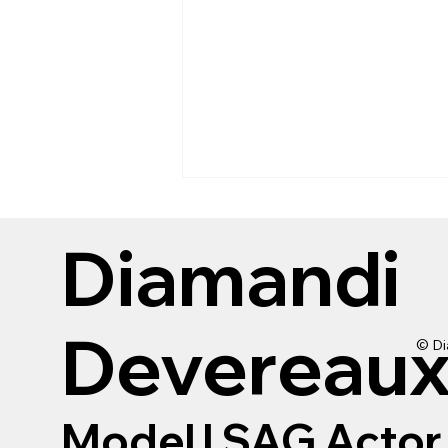
Diamandi
Devereau
© Di
Reviewing Urban Decay
Tube Job tubing mascara
Model
|
SAG Actor