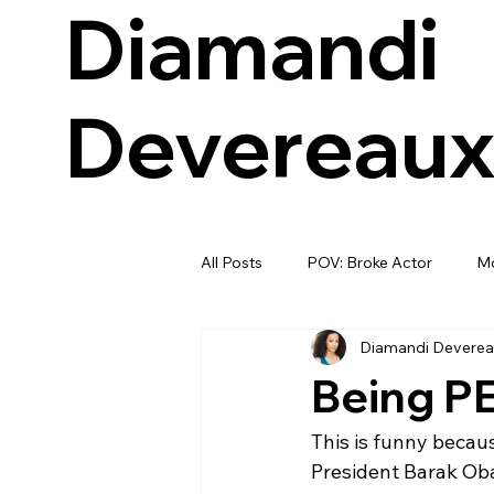
Diamandi
Devereau
All Posts
POV: Broke Actor
Mo
Diamandi Deverea
Being PE
This is funny becau
President Barak Ob