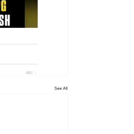
See All