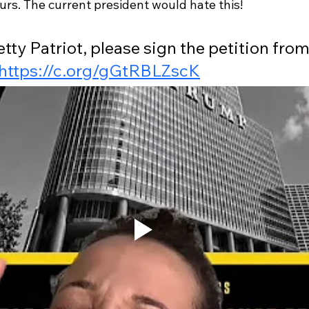
rs. The current president would hate this! 
etty Patriot, please sign the petition from
https://c.org/gGtRBLZscK