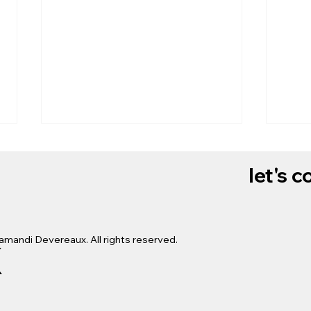
let's 
x
amandi Devereaux. All rights reserved.
Dry 
Manicure Vlog: Himalayan
Salt