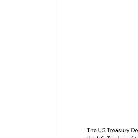
The US Treasury Dep