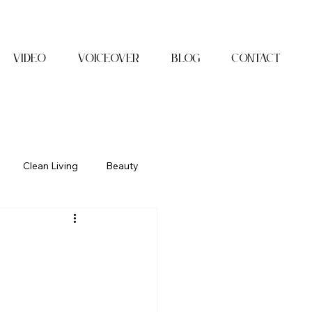
Video
Voiceover
Blog
Contact
Clean Living
Beauty