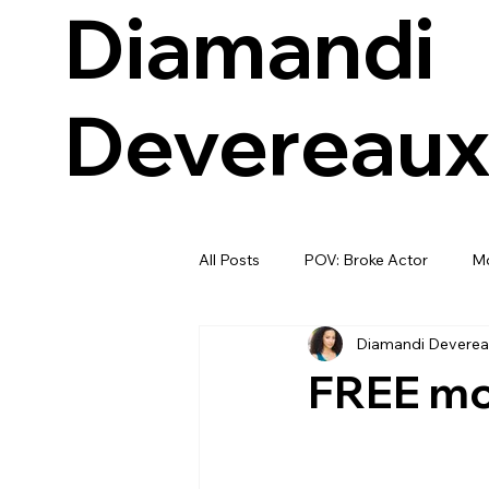
Diamandi
Devereau
All Posts
POV: Broke Actor
Mo
Diamandi Deverea
FREE mon