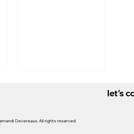
let's 
x
amandi Devereaux. All rights reserved.
$1,000 to U.S. babies for