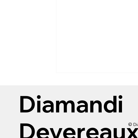
Diamandi
Devereau
© Di
Kids 10 and under get