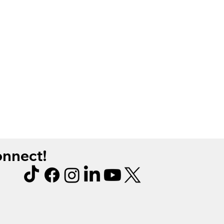
connect!