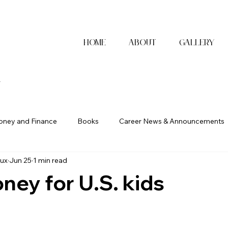
Home
About
Gallery
x
ney and Finance
Books
Career News & Announcements
ux
Jun 25
1 min read
ey for U.S. kids