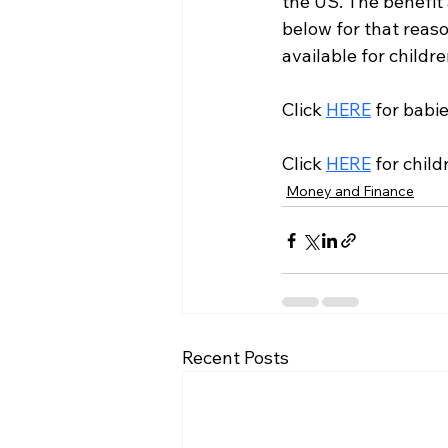
the US. The benefit
below for that reason
available for childr
Click 
HERE
 for babi
Click 
HERE
 for chil
Money and Finance
Recent Posts