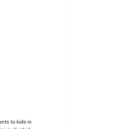
ts to kids in 