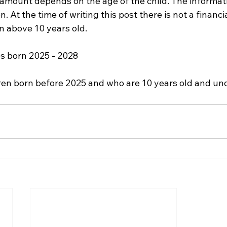
 amount depends on the age of the child. The informati
. At the time of writing this post there is not a financi
en above 10 years old.
es born 2025 - 2028
dren born before 2025 and who are 10 years old and und