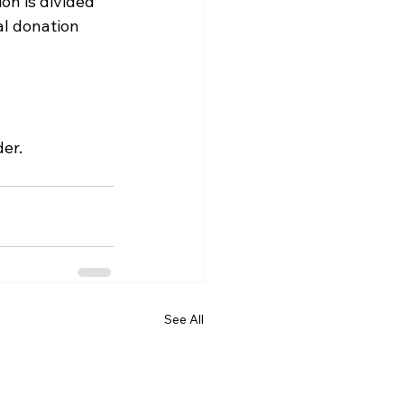
on is divided 
al donation 
er.
See All