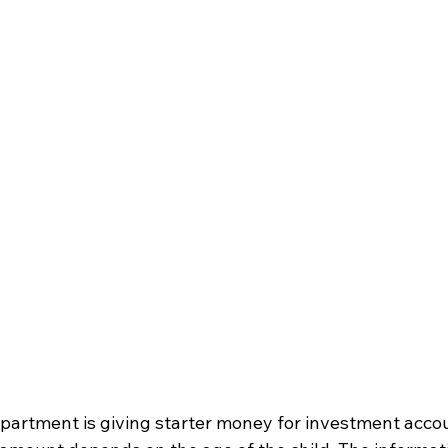
artment is giving starter money for investment accoun